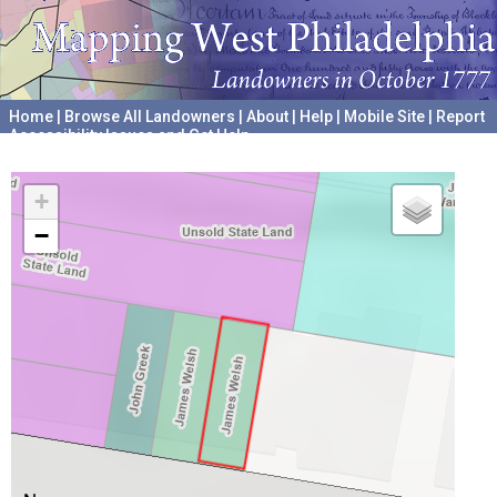
Home
|
Browse All Landowners
|
About
|
Help
|
Mobile Site
|
Report
Accessibility Issues and Get Help
A project hosted by the
University of Pennsylvania Archives
+
−