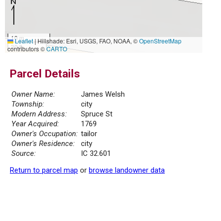
10 m
Leaflet
|
Hillshade: Esri, USGS, FAO, NOAA, ©
OpenStreetMap
30 ft
contributors ©
CARTO
Parcel Details
Owner Name:
James Welsh
Township:
city
Modern Address:
Spruce St
Year Acquired:
1769
Owner's Occupation:
tailor
Owner's Residence:
city
Source:
IC 32.601
Return to parcel map
or
browse landowner data