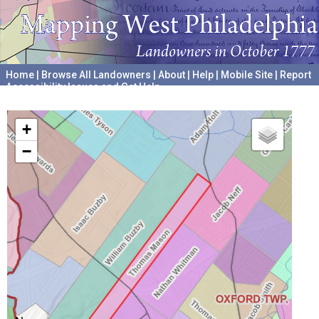
Home
|
Browse All Landowners
|
About
|
Help
|
Mobile Site
|
Report
Accessibility Issues and Get Help
A project hosted by the
University of Pennsylvania Archives
+
−