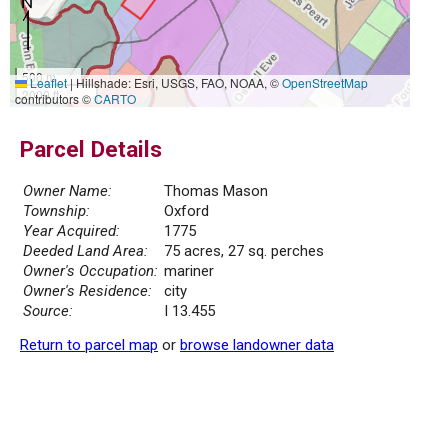
500 m
Leaflet
|
Hillshade: Esri, USGS, FAO, NOAA, ©
OpenStreetMap
2000 ft
contributors ©
CARTO
Parcel Details
Owner Name:
Thomas Mason
Township:
Oxford
Year Acquired:
1775
Deeded Land Area:
75 acres, 27 sq. perches
Owner's Occupation:
mariner
Owner's Residence:
city
Source:
I 13.455
Return to parcel map
or
browse landowner data