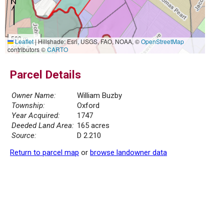
500 m
Leaflet
|
Hillshade: Esri, USGS, FAO, NOAA, ©
OpenStreetMap
2000 ft
contributors ©
CARTO
Parcel Details
Owner Name:
William Buzby
Township:
Oxford
Year Acquired:
1747
Deeded Land Area:
165 acres
Source:
D 2.210
Return to parcel map
or
browse landowner data