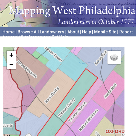
Home
|
Browse All Landowners
|
About
|
Help
|
Mobile Site
|
Report
Accessibility Issues and Get Help
A project hosted by the
University of Pennsylvania Archives
+
−