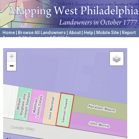
Home
|
Browse All Landowners
|
About
|
Help
|
Mobile Site
|
Report
Accessibility Issues and Get Help
A project hosted by the
University of Pennsylvania Archives
+
−