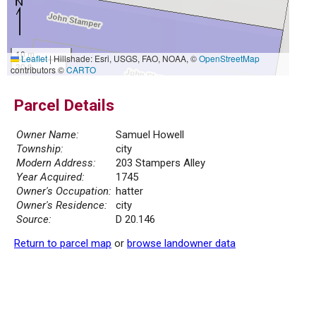
10 m
Leaflet
|
Hillshade: Esri, USGS, FAO, NOAA, ©
OpenStreetMap
30 ft
contributors ©
CARTO
Parcel Details
Owner Name:
Samuel Howell
Township:
city
Modern Address:
203 Stampers Alley
Year Acquired:
1745
Owner's Occupation:
hatter
Owner's Residence:
city
Source:
D 20.146
Return to parcel map
or
browse landowner data