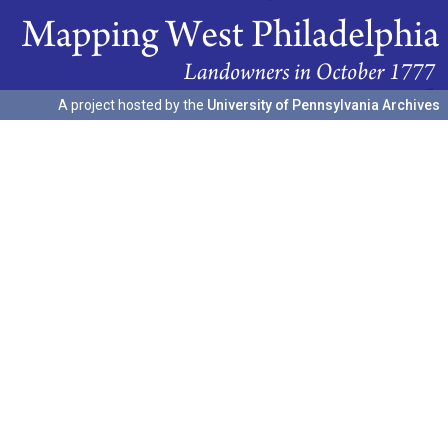
A project hosted by the
University of Pennsylvania Archives