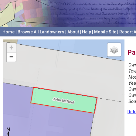
Home
|
Browse All Landowners
|
About
|
Help
|
Mobile Site
|
Report A
+
Pa
−
Own
Tow
Mod
Yea
Own
Own
Sou
Retu