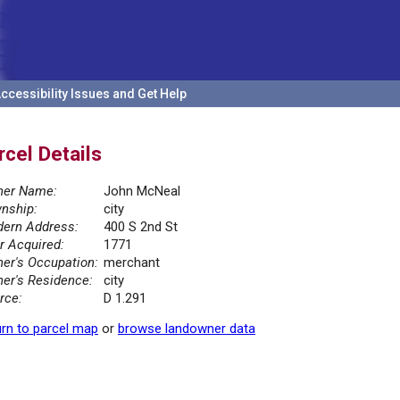
ccessibility Issues and Get Help
rcel Details
er Name:
John McNeal
nship:
city
ern Address:
400 S 2nd St
r Acquired:
1771
er's Occupation:
merchant
er's Residence:
city
rce:
D 1.291
rn to parcel map
or
browse landowner data