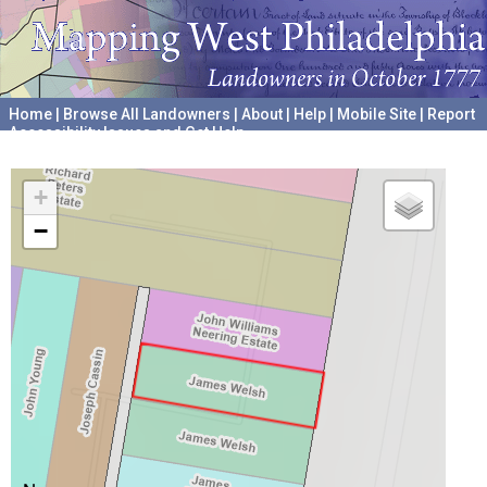
Home
|
Browse All Landowners
|
About
|
Help
|
Mobile Site
|
Report
Accessibility Issues and Get Help
A project hosted by the
University of Pennsylvania Archives
+
−