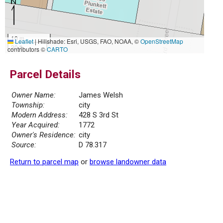
10 m
Leaflet
|
Hillshade: Esri, USGS, FAO, NOAA, ©
OpenStreetMap
30 ft
contributors ©
CARTO
Parcel Details
Owner Name:
James Welsh
Township:
city
Modern Address:
428 S 3rd St
Year Acquired:
1772
Owner's Residence:
city
Source:
D 78.317
Return to parcel map
or
browse landowner data