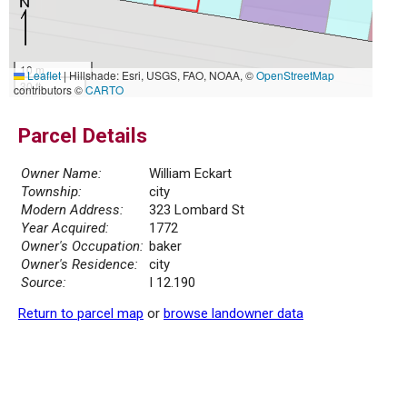
10 m
Leaflet
|
Hillshade: Esri, USGS, FAO, NOAA, ©
OpenStreetMap
30 ft
contributors ©
CARTO
Parcel Details
Owner Name:
William Eckart
Township:
city
Modern Address:
323 Lombard St
Year Acquired:
1772
Owner's Occupation:
baker
Owner's Residence:
city
Source:
I 12.190
Return to parcel map
or
browse landowner data