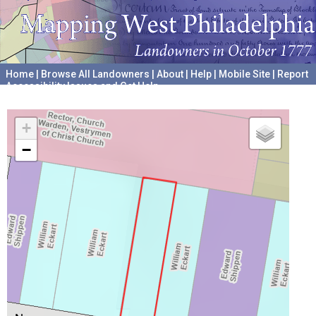
Home
|
Browse All Landowners
|
About
|
Help
|
Mobile Site
|
Report
Accessibility Issues and Get Help
A project hosted by the
University of Pennsylvania Archives
+
−