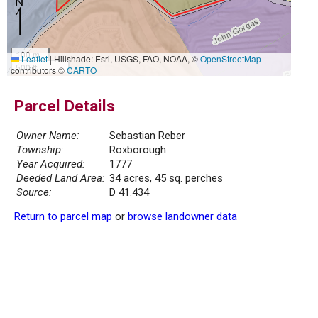
100 m
Leaflet
|
Hillshade: Esri, USGS, FAO, NOAA, ©
OpenStreetMap
500 ft
contributors ©
CARTO
Parcel Details
Owner Name:
Sebastian Reber
Township:
Roxborough
Year Acquired:
1777
Deeded Land Area:
34 acres, 45 sq. perches
Source:
D 41.434
Return to parcel map
or
browse landowner data