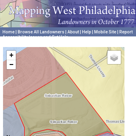
Home
|
Browse All Landowners
|
About
|
Help
|
Mobile Site
|
Report
Accessibility Issues and Get Help
A project hosted by the
University of Pennsylvania Archives
+
−