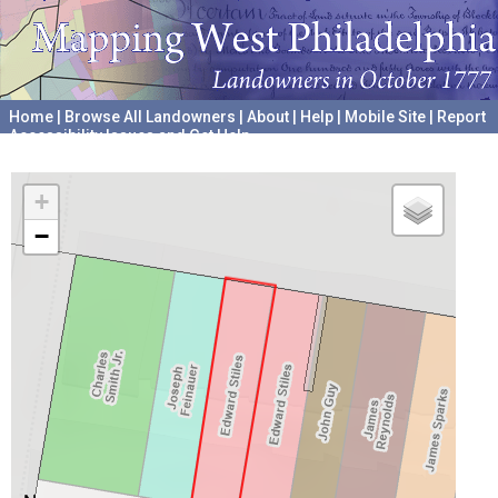
Home
|
Browse All Landowners
|
About
|
Help
|
Mobile Site
|
Report
Accessibility Issues and Get Help
A project hosted by the
University of Pennsylvania Archives
+
−