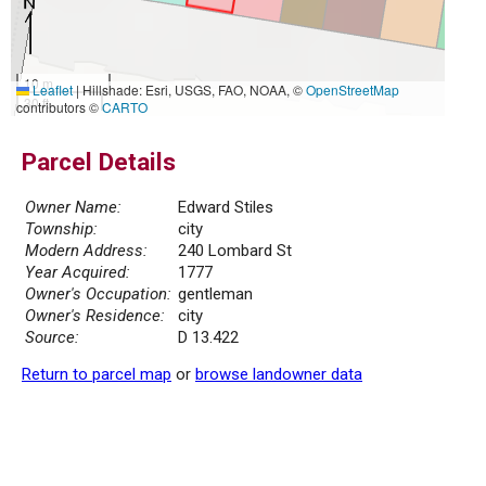
10 m
Leaflet
|
Hillshade: Esri, USGS, FAO, NOAA, ©
OpenStreetMap
30 ft
contributors ©
CARTO
Parcel Details
Owner Name:
Edward Stiles
Township:
city
Modern Address:
240 Lombard St
Year Acquired:
1777
Owner's Occupation:
gentleman
Owner's Residence:
city
Source:
D 13.422
Return to parcel map
or
browse landowner data