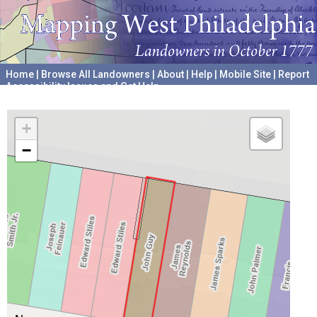
Home
|
Browse All Landowners
|
About
|
Help
|
Mobile Site
|
Report
Accessibility Issues and Get Help
A project hosted by the
University of Pennsylvania Archives
+
−