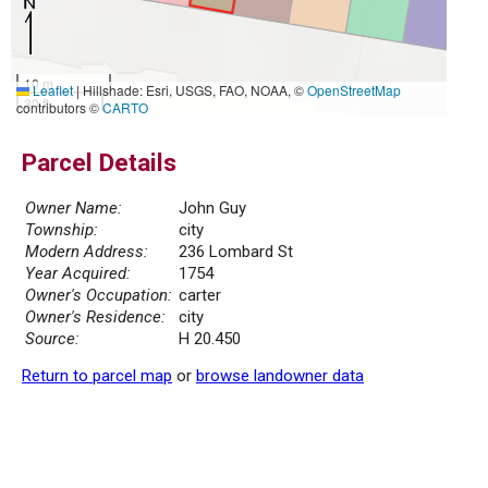
10 m
Leaflet
|
Hillshade: Esri, USGS, FAO, NOAA, ©
OpenStreetMap
30 ft
contributors ©
CARTO
Parcel Details
Owner Name:
John Guy
Township:
city
Modern Address:
236 Lombard St
Year Acquired:
1754
Owner's Occupation:
carter
Owner's Residence:
city
Source:
H 20.450
Return to parcel map
or
browse landowner data