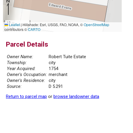
10 m
Leaflet
|
Hillshade: Esri, USGS, FAO, NOAA, ©
OpenStreetMap
30 ft
contributors ©
CARTO
Parcel Details
Owner Name:
Robert Tuite Estate
Township:
city
Year Acquired:
1754
Owner's Occupation:
merchant
Owner's Residence:
city
Source:
D 5.291
Return to parcel map
or
browse landowner data