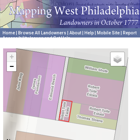
Home
|
Browse All Landowners
|
About
|
Help
|
Mobile Site
|
Report
Accessibility Issues and Get Help
A project hosted by the
University of Pennsylvania Archives
+
−