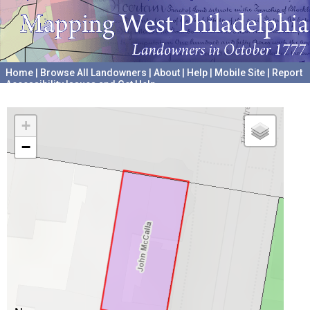
Home
|
Browse All Landowners
|
About
|
Help
|
Mobile Site
|
Report
Accessibility Issues and Get Help
A project hosted by the
University of Pennsylvania Archives
+
−