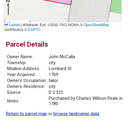
10 m
Leaflet
|
Hillshade: Esri, USGS, FAO, NOAA, ©
OpenStreetMap
30 ft
contributors ©
CARTO
Parcel Details
Owner Name:
John McCalla
Township:
city
Modern Address:
Lombard St
Year Acquired:
1769
Owner's Occupation:
tailor
Owner's Residence:
city
Source:
D 2.325
Purchased by Charles Willson Peale in
Notes:
1780
Return to parcel map
or
browse landowner data