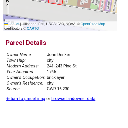
20 m
Leaflet
|
Hillshade: Esri, USGS, FAO, NOAA, ©
OpenStreetMap
50 ft
contributors ©
CARTO
Parcel Details
Owner Name:
John Drinker
Township:
city
Modern Address:
241-243 Pine St
Year Acquired:
1765
Owner's Occupation:
bricklayer
Owner's Residence:
city
Source:
GWR 16.230
Return to parcel map
or
browse landowner data