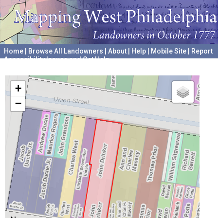
Home
|
Browse All Landowners
|
About
|
Help
|
Mobile Site
|
Report
Accessibility Issues and Get Help
A project hosted by the
University of Pennsylvania Archives
+
−