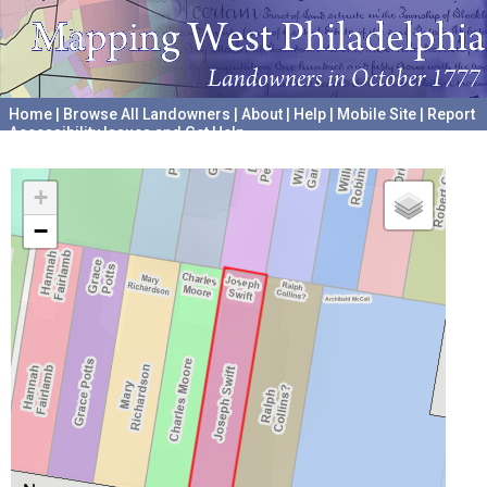
Home
|
Browse All Landowners
|
About
|
Help
|
Mobile Site
|
Report
Accessibility Issues and Get Help
A project hosted by the
University of Pennsylvania Archives
+
−