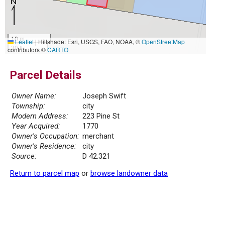
10 m
Leaflet
|
Hillshade: Esri, USGS, FAO, NOAA, ©
OpenStreetMap
30 ft
contributors ©
CARTO
Parcel Details
Owner Name:
Joseph Swift
Township:
city
Modern Address:
223 Pine St
Year Acquired:
1770
Owner's Occupation:
merchant
Owner's Residence:
city
Source:
D 42.321
Return to parcel map
or
browse landowner data