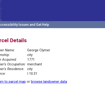
ccessibility Issues and Get Help
rcel Details
er Name:
George Clymer
nship:
city
r Acquired:
1771
er's Occupation:
merchant
er's Residence:
city
rce:
I 10.31
rn to parcel map
or
browse landowner data