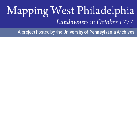
A project hosted by the
University of Pennsylvania Archives