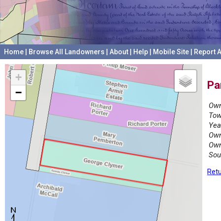
Home
|
Browse All Landowners
|
About
|
Help
|
Mobile Site
|
Report A
+
Pa
−
Own
Tow
Yea
Own
Own
Sou
Retu