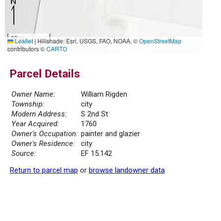
20 m
Leaflet
|
Hillshade: Esri, USGS, FAO, NOAA, ©
OpenStreetMap
50 ft
contributors ©
CARTO
Parcel Details
Owner Name:
William Rigden
Township:
city
Modern Address:
S 2nd St
Year Acquired:
1760
Owner's Occupation:
painter and glazier
Owner's Residence:
city
Source:
EF 15.142
Return to parcel map
or
browse landowner data