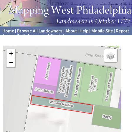
Home
|
Browse All Landowners
|
About
|
Help
|
Mobile Site
|
Report
Accessibility Issues and Get Help
A project hosted by the
University of Pennsylvania Archives
+
−