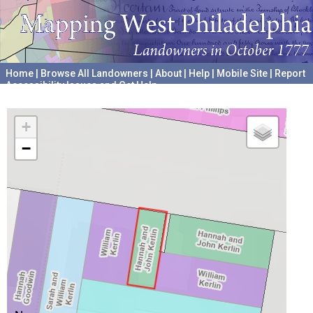
Home
|
Browse All Landowners
|
About
|
Help
|
Mobile Site
|
Report
Accessibility Issues and Get Help
A project hosted by the
University of Pennsylvania Archives
+
−