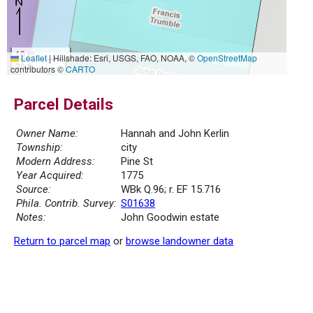
10 m
Leaflet
|
Hillshade: Esri, USGS, FAO, NOAA, ©
OpenStreetMap
30 ft
contributors ©
CARTO
Parcel Details
Owner Name:
Hannah and John Kerlin
Township:
city
Modern Address:
Pine St
Year Acquired:
1775
Source:
WBk Q.96; r. EF 15.716
Phila. Contrib. Survey:
S01638
Notes:
John Goodwin estate
Return to parcel map
or
browse landowner data