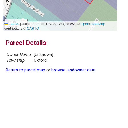
300 m
Leaflet
|
Hillshade: Esri, USGS, FAO, NOAA, ©
OpenStreetMap
1000 ft
contributors ©
CARTO
Parcel Details
Owner Name:
[Unknown]
Township:
Oxford
Return to parcel map
or
browse landowner data