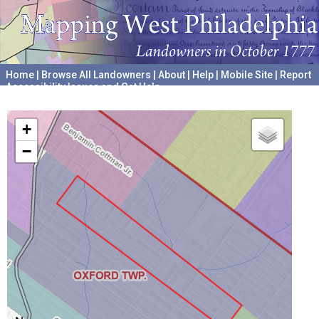
Home
|
Browse All Landowners
|
About
|
Help
|
Mobile Site
|
Report
Accessibility Issues and Get Help
A project hosted by the
University of Pennsylvania Archives
+
−