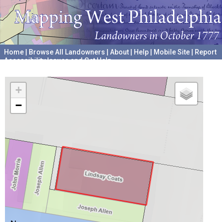
Home
|
Browse All Landowners
|
About
|
Help
|
Mobile Site
|
Report
Accessibility Issues and Get Help
A project hosted by the
University of Pennsylvania Archives
+
−