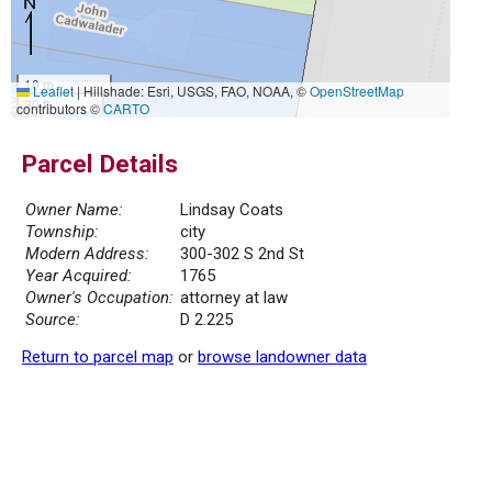
10 m
Leaflet
|
Hillshade: Esri, USGS, FAO, NOAA, ©
OpenStreetMap
30 ft
contributors ©
CARTO
Parcel Details
Owner Name:
Lindsay Coats
Township:
city
Modern Address:
300-302 S 2nd St
Year Acquired:
1765
Owner's Occupation:
attorney at law
Source:
D 2.225
Return to parcel map
or
browse landowner data