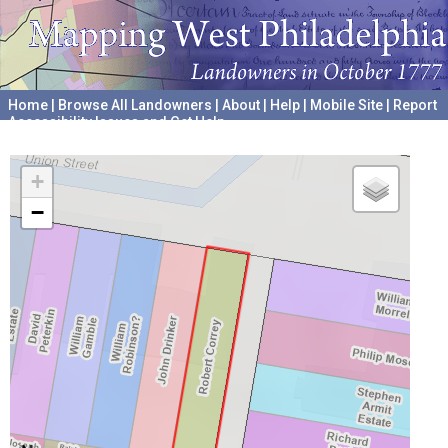
Home
|
Browse All Landowners
|
About
|
Help
|
Mobile Site
|
Report
Accessibility Issues and Get Help
A project hosted by the
University of Pennsylvania Archives
+
−