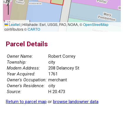
10 m
Leaflet
|
Hillshade: Esri, USGS, FAO, NOAA, ©
OpenStreetMap
30 ft
contributors ©
CARTO
Parcel Details
Owner Name:
Robert Correy
Township:
city
Modern Address:
208 Delancey St
Year Acquired:
1761
Owner's Occupation:
merchant
Owner's Residence:
city
Source:
H 20.473
Return to parcel map
or
browse landowner data