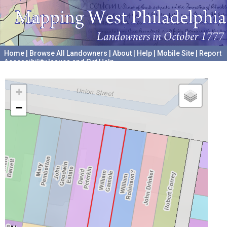
Home
|
Browse All Landowners
|
About
|
Help
|
Mobile Site
|
Report
Accessibility Issues and Get Help
A project hosted by the
University of Pennsylvania Archives
+
−