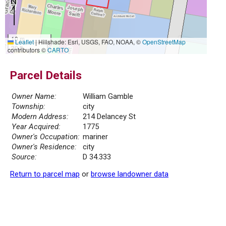
10 m
Leaflet
|
Hillshade: Esri, USGS, FAO, NOAA, ©
OpenStreetMap
30 ft
contributors ©
CARTO
Parcel Details
Owner Name:
William Gamble
Township:
city
Modern Address:
214 Delancey St
Year Acquired:
1775
Owner's Occupation:
mariner
Owner's Residence:
city
Source:
D 34.333
Return to parcel map
or
browse landowner data