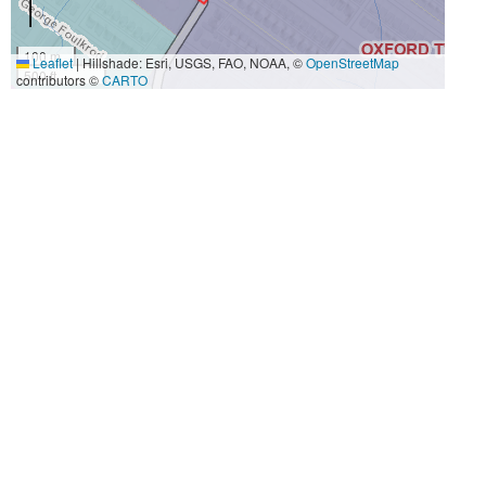
100 m
Leaflet
|
Hillshade: Esri, USGS, FAO, NOAA, ©
OpenStreetMap
500 ft
contributors ©
CARTO