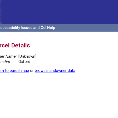
ccessibility Issues and Get Help
rcel Details
er Name:
[Unknown]
nship:
Oxford
rn to parcel map
or
browse landowner data