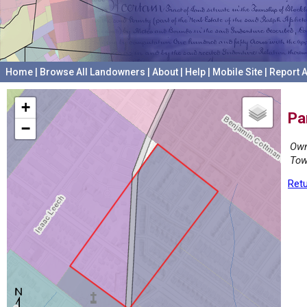
Home
|
Browse All Landowners
|
About
|
Help
|
Mobile Site
|
Report A
+
Pa
−
Own
Tow
Retu