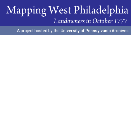
A project hosted by the
University of Pennsylvania Archives