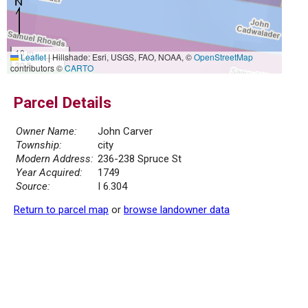
10 m
Leaflet
|
Hillshade: Esri, USGS, FAO, NOAA, ©
OpenStreetMap
30 ft
contributors ©
CARTO
Parcel Details
Owner Name:
John Carver
Township:
city
Modern Address:
236-238 Spruce St
Year Acquired:
1749
Source:
I 6.304
Return to parcel map
or
browse landowner data