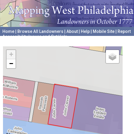
Home
|
Browse All Landowners
|
About
|
Help
|
Mobile Site
|
Report
Accessibility Issues and Get Help
A project hosted by the
University of Pennsylvania Archives
+
−