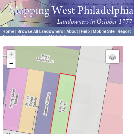
Home
|
Browse All Landowners
|
About
|
Help
|
Mobile Site
|
Report
Accessibility Issues and Get Help
A project hosted by the
University of Pennsylvania Archives
+
−