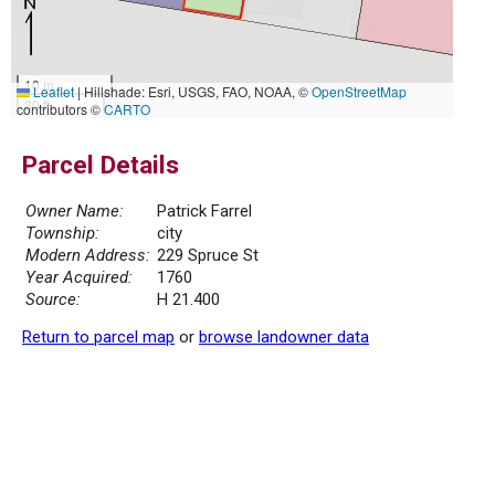
10 m
Leaflet
|
Hillshade: Esri, USGS, FAO, NOAA, ©
OpenStreetMap
30 ft
contributors ©
CARTO
Parcel Details
Owner Name:
Patrick Farrel
Township:
city
Modern Address:
229 Spruce St
Year Acquired:
1760
Source:
H 21.400
Return to parcel map
or
browse landowner data