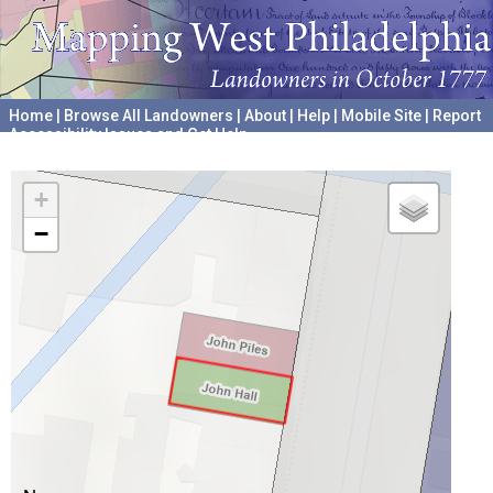
Home
|
Browse All Landowners
|
About
|
Help
|
Mobile Site
|
Report
Accessibility Issues and Get Help
A project hosted by the
University of Pennsylvania Archives
+
−