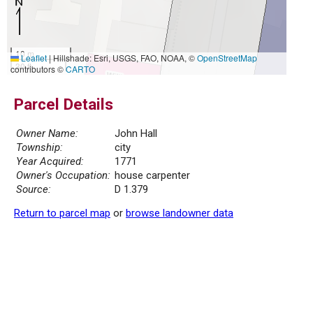
10 m
Leaflet
|
Hillshade: Esri, USGS, FAO, NOAA, ©
OpenStreetMap
30 ft
contributors ©
CARTO
Parcel Details
Owner Name:
John Hall
Township:
city
Year Acquired:
1771
Owner's Occupation:
house carpenter
Source:
D 1.379
Return to parcel map
or
browse landowner data