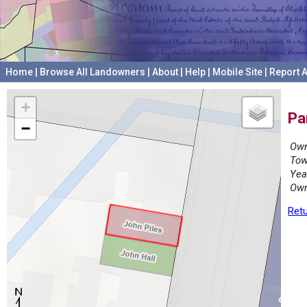
Home
|
Browse All Landowners
|
About
|
Help
|
Mobile Site
|
Report A
+
Pa
−
Own
Tow
Yea
Own
Retu