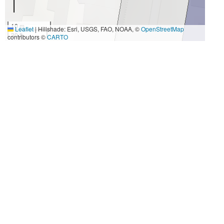
10 m
Leaflet
|
Hillshade: Esri, USGS, FAO, NOAA, ©
OpenStreetMap
30 ft
contributors ©
CARTO