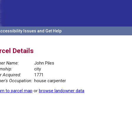
ccessibility Issues and Get Help
rcel Details
er Name:
John Piles
nship:
city
r Acquired:
1771
er's Occupation:
house carpenter
rn to parcel map
or
browse landowner data