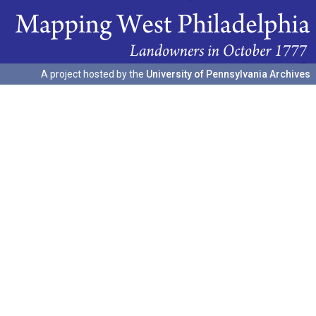
A project hosted by the
University of Pennsylvania Archives