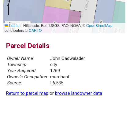
10 m
Leaflet
|
Hillshade: Esri, USGS, FAO, NOAA, ©
OpenStreetMap
30 ft
contributors ©
CARTO
Parcel Details
Owner Name:
John Cadwalader
Township:
city
Year Acquired:
1769
Owner's Occupation:
merchant
Source:
I 6.535
Return to parcel map
or
browse landowner data