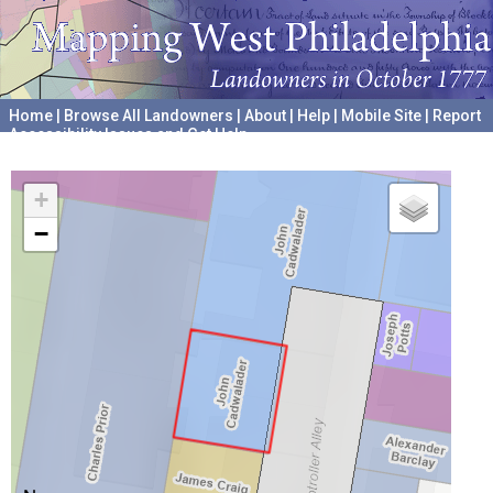
Home
|
Browse All Landowners
|
About
|
Help
|
Mobile Site
|
Report
Accessibility Issues and Get Help
A project hosted by the
University of Pennsylvania Archives
+
−