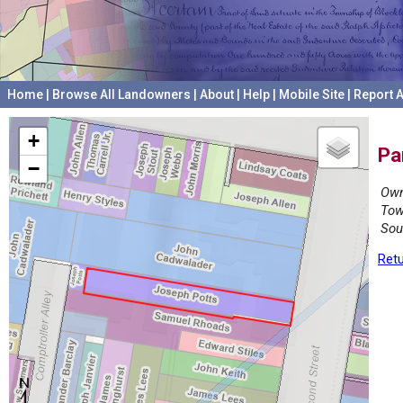
Home
|
Browse All Landowners
|
About
|
Help
|
Mobile Site
|
Report A
+
Pa
−
Own
Tow
Sou
Retu