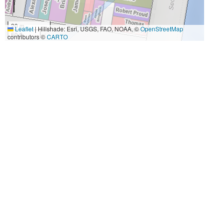
20 m
Leaflet
|
Hillshade: Esri, USGS, FAO, NOAA, ©
OpenStreetMap
50 ft
contributors ©
CARTO