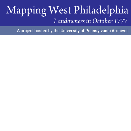
A project hosted by the
University of Pennsylvania Archives