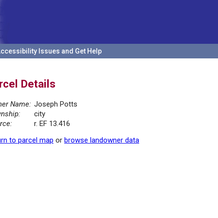
ccessibility Issues and Get Help
rcel Details
er Name:
Joseph Potts
nship:
city
rce:
r. EF 13.416
rn to parcel map
or
browse landowner data