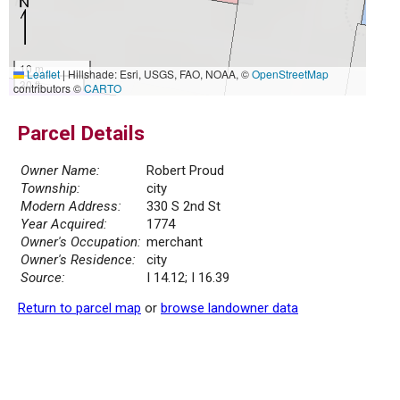
10 m
Leaflet
|
Hillshade: Esri, USGS, FAO, NOAA, ©
OpenStreetMap
30 ft
contributors ©
CARTO
Parcel Details
Owner Name:
Robert Proud
Township:
city
Modern Address:
330 S 2nd St
Year Acquired:
1774
Owner's Occupation:
merchant
Owner's Residence:
city
Source:
I 14.12; I 16.39
Return to parcel map
or
browse landowner data