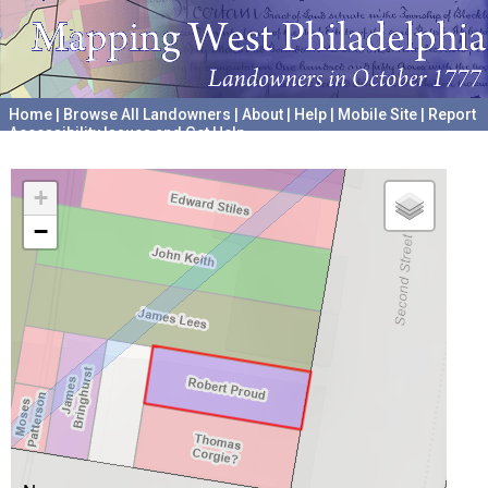
Home
|
Browse All Landowners
|
About
|
Help
|
Mobile Site
|
Report
Accessibility Issues and Get Help
A project hosted by the
University of Pennsylvania Archives
+
−