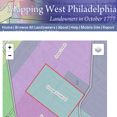
Home
|
Browse All Landowners
|
About
|
Help
|
Mobile Site
|
Report
Accessibility Issues and Get Help
A project hosted by the
University of Pennsylvania Archives
+
−