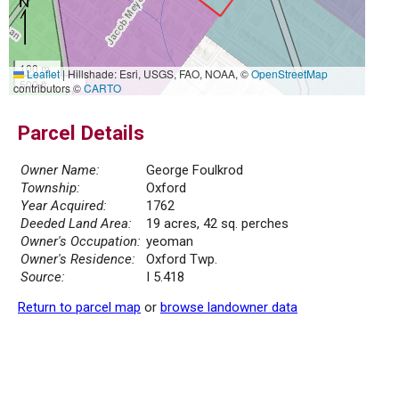
100 m
Leaflet
|
Hillshade: Esri, USGS, FAO, NOAA, ©
OpenStreetMap
500 ft
contributors ©
CARTO
Parcel Details
Owner Name:
George Foulkrod
Township:
Oxford
Year Acquired:
1762
Deeded Land Area:
19 acres, 42 sq. perches
Owner's Occupation:
yeoman
Owner's Residence:
Oxford Twp.
Source:
I 5.418
Return to parcel map
or
browse landowner data