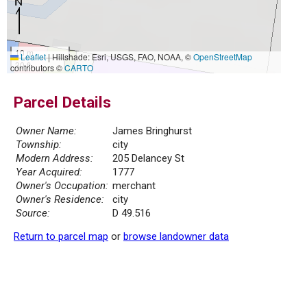
10 m
Leaflet
|
Hillshade: Esri, USGS, FAO, NOAA, ©
OpenStreetMap
30 ft
contributors ©
CARTO
Parcel Details
Owner Name:
James Bringhurst
Township:
city
Modern Address:
205 Delancey St
Year Acquired:
1777
Owner's Occupation:
merchant
Owner's Residence:
city
Source:
D 49.516
Return to parcel map
or
browse landowner data