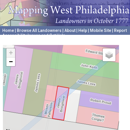
Home
|
Browse All Landowners
|
About
|
Help
|
Mobile Site
|
Report
Accessibility Issues and Get Help
A project hosted by the
University of Pennsylvania Archives
+
−