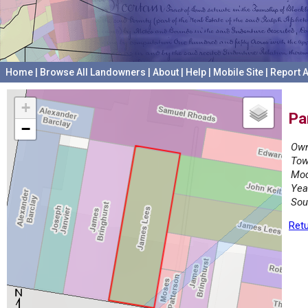
Home
|
Browse All Landowners
|
About
|
Help
|
Mobile Site
|
Report A
+
Pa
−
Own
Tow
Mod
Yea
Sou
Retu