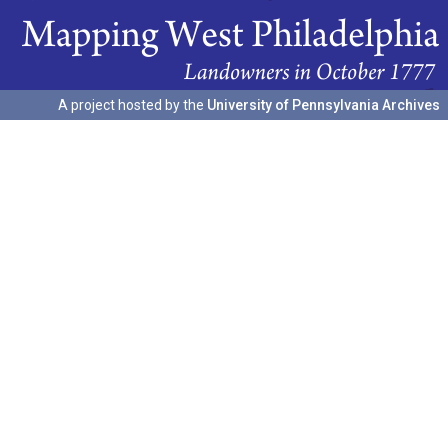
A project hosted by the
University of Pennsylvania Archives