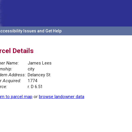
ccessibility Issues and Get Help
rcel Details
er Name:
James Lees
nship:
city
ern Address:
Delancey St
r Acquired:
1774
rce:
r. D 6.51
rn to parcel map
or
browse landowner data