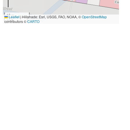
10 m
Leaflet
|
Hillshade: Esri, USGS, FAO, NOAA, ©
OpenStreetMap
30 ft
contributors ©
CARTO