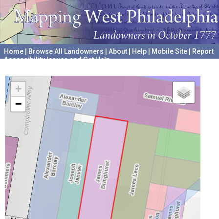
Home
|
Browse All Landowners
|
About
|
Help
|
Mobile Site
|
Report
Accessibility Issues and Get Help
A project hosted by the
University of Pennsylvania Archives
+
−