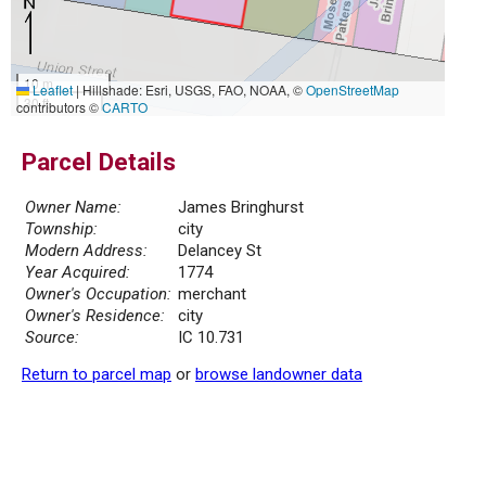
10 m
Leaflet
|
Hillshade: Esri, USGS, FAO, NOAA, ©
OpenStreetMap
30 ft
contributors ©
CARTO
Parcel Details
Owner Name:
James Bringhurst
Township:
city
Modern Address:
Delancey St
Year Acquired:
1774
Owner's Occupation:
merchant
Owner's Residence:
city
Source:
IC 10.731
Return to parcel map
or
browse landowner data