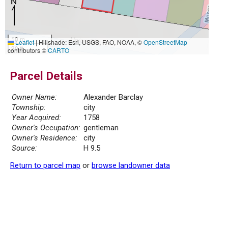
10 m
Leaflet
|
Hillshade: Esri, USGS, FAO, NOAA, ©
OpenStreetMap
30 ft
contributors ©
CARTO
Parcel Details
Owner Name:
Alexander Barclay
Township:
city
Year Acquired:
1758
Owner's Occupation:
gentleman
Owner's Residence:
city
Source:
H 9.5
Return to parcel map
or
browse landowner data