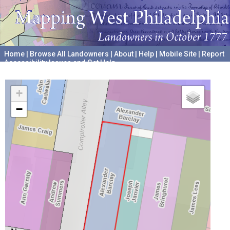
Home
|
Browse All Landowners
|
About
|
Help
|
Mobile Site
|
Report
Accessibility Issues and Get Help
A project hosted by the
University of Pennsylvania Archives
+
−