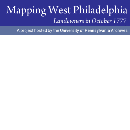
A project hosted by the
University of Pennsylvania Archives