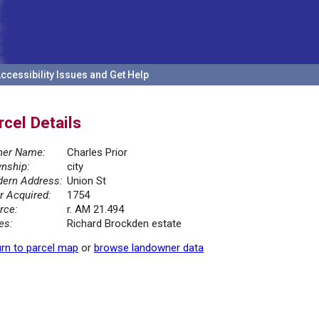
ccessibility Issues and Get Help
rcel Details
er Name:
Charles Prior
nship:
city
ern Address:
Union St
r Acquired:
1754
rce:
r. AM 21.494
es:
Richard Brockden estate
rn to parcel map
or
browse landowner data