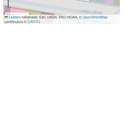
20 m
Leaflet
|
Hillshade: Esri, USGS, FAO, NOAA, ©
OpenStreetMap
50 ft
contributors ©
CARTO