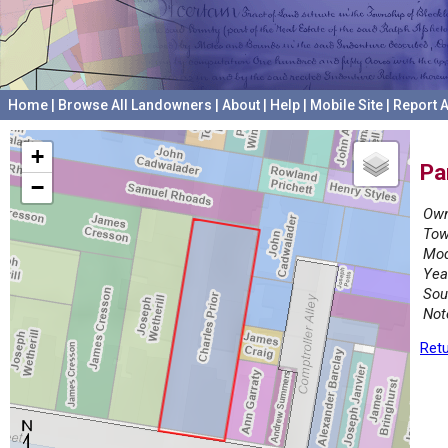
Home
|
Browse All Landowners
|
About
|
Help
|
Mobile Site
|
Report A
+
Pa
−
Own
Tow
Mod
Yea
Sou
Not
Retu