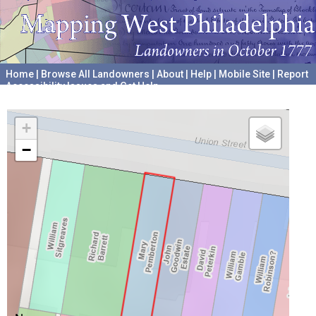
Home
|
Browse All Landowners
|
About
|
Help
|
Mobile Site
|
Report
Accessibility Issues and Get Help
A project hosted by the
University of Pennsylvania Archives
+
−