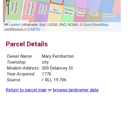
10 m
Leaflet
|
Hillshade: Esri, USGS, FAO, NOAA, ©
OpenStreetMap
30 ft
contributors ©
CARTO
Parcel Details
Owner Name:
Mary Pemberton
Township:
city
Modern Address:
200 Delancey St
Year Acquired:
1776
Source:
r. RLL 19.706
Return to parcel map
or
browse landowner data