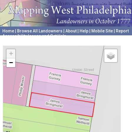
Home
|
Browse All Landowners
|
About
|
Help
|
Mobile Site
|
Report
Accessibility Issues and Get Help
A project hosted by the
University of Pennsylvania Archives
+
−