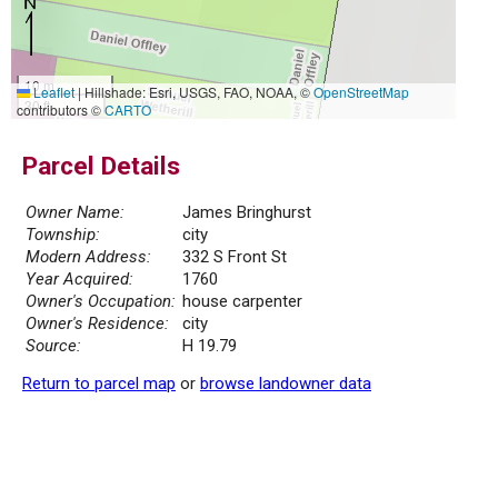
10 m
Leaflet
|
Hillshade: Esri, USGS, FAO, NOAA, ©
OpenStreetMap
30 ft
contributors ©
CARTO
Parcel Details
Owner Name:
James Bringhurst
Township:
city
Modern Address:
332 S Front St
Year Acquired:
1760
Owner's Occupation:
house carpenter
Owner's Residence:
city
Source:
H 19.79
Return to parcel map
or
browse landowner data