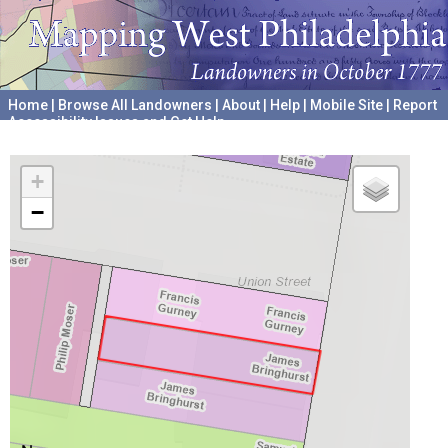
Home
|
Browse All Landowners
|
About
|
Help
|
Mobile Site
|
Report
Accessibility Issues and Get Help
A project hosted by the
University of Pennsylvania Archives
+
−