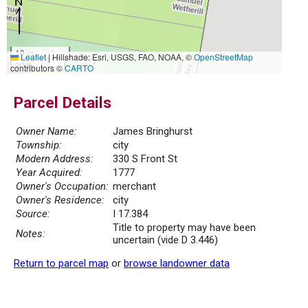
10 m
Leaflet
|
Hillshade: Esri, USGS, FAO, NOAA, ©
OpenStreetMap
30 ft
contributors ©
CARTO
Parcel Details
Owner Name:
James Bringhurst
Township:
city
Modern Address:
330 S Front St
Year Acquired:
1777
Owner's Occupation:
merchant
Owner's Residence:
city
Source:
I 17.384
Title to property may have been
Notes:
uncertain (vide D 3.446)
Return to parcel map
or
browse landowner data