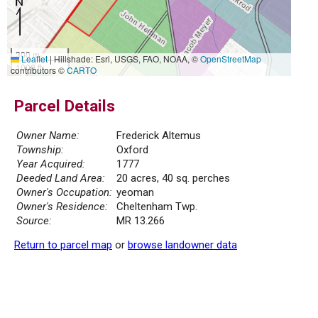
300 m
Leaflet
|
Hillshade: Esri, USGS, FAO, NOAA, ©
OpenStreetMap
1000 ft
contributors ©
CARTO
Parcel Details
Owner Name:
Frederick Altemus
Township:
Oxford
Year Acquired:
1777
Deeded Land Area:
20 acres, 40 sq. perches
Owner's Occupation:
yeoman
Owner's Residence:
Cheltenham Twp.
Source:
MR 13.266
Return to parcel map
or
browse landowner data