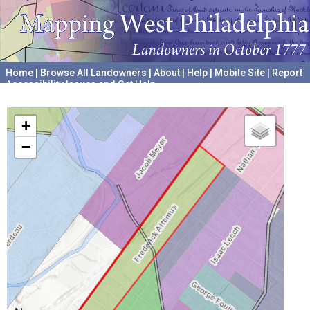
Home
|
Browse All Landowners
|
About
|
Help
|
Mobile Site
|
Report
Accessibility Issues and Get Help
A project hosted by the
University of Pennsylvania Archives
+
−