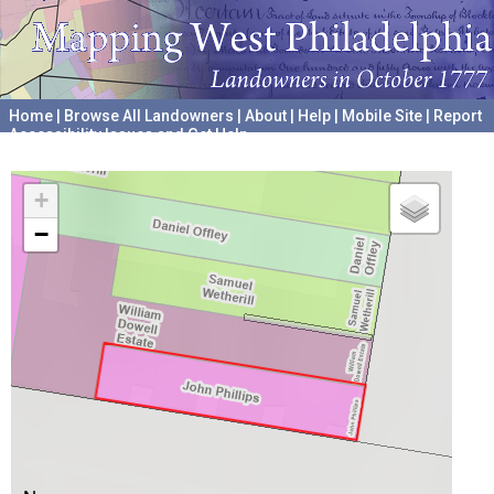
Home
|
Browse All Landowners
|
About
|
Help
|
Mobile Site
|
Report
Accessibility Issues and Get Help
A project hosted by the
University of Pennsylvania Archives
+
−