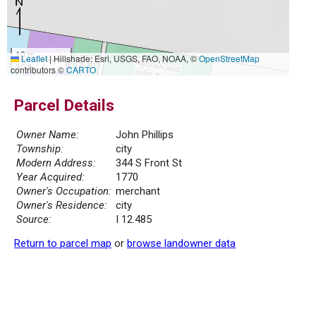
10 m
Leaflet
|
Hillshade: Esri, USGS, FAO, NOAA, ©
OpenStreetMap
30 ft
contributors ©
CARTO
Parcel Details
Owner Name:
John Phillips
Township:
city
Modern Address:
344 S Front St
Year Acquired:
1770
Owner's Occupation:
merchant
Owner's Residence:
city
Source:
I 12.485
Return to parcel map
or
browse landowner data