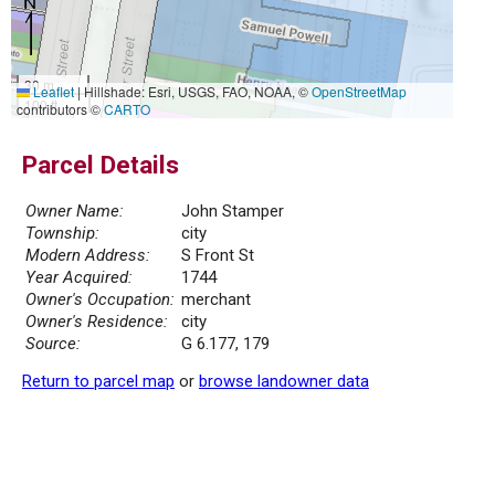
30 m
Leaflet
|
Hillshade: Esri, USGS, FAO, NOAA, ©
OpenStreetMap
100 ft
contributors ©
CARTO
Parcel Details
Owner Name:
John Stamper
Township:
city
Modern Address:
S Front St
Year Acquired:
1744
Owner's Occupation:
merchant
Owner's Residence:
city
Source:
G 6.177, 179
Return to parcel map
or
browse landowner data