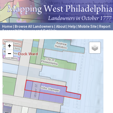
Home
|
Browse All Landowners
|
About
|
Help
|
Mobile Site
|
Report
Accessibility Issues and Get Help
A project hosted by the
University of Pennsylvania Archives
+
−