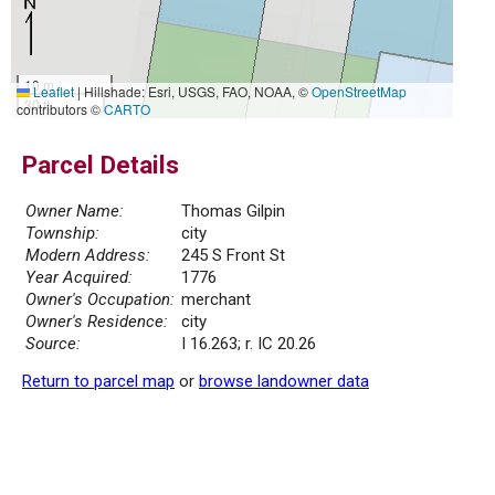
10 m
Leaflet
|
Hillshade: Esri, USGS, FAO, NOAA, ©
OpenStreetMap
30 ft
contributors ©
CARTO
Parcel Details
Owner Name:
Thomas Gilpin
Township:
city
Modern Address:
245 S Front St
Year Acquired:
1776
Owner's Occupation:
merchant
Owner's Residence:
city
Source:
I 16.263; r. IC 20.26
Return to parcel map
or
browse landowner data