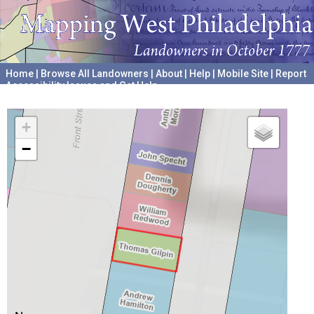
Home
|
Browse All Landowners
|
About
|
Help
|
Mobile Site
|
Report
Accessibility Issues and Get Help
A project hosted by the
University of Pennsylvania Archives
+
−