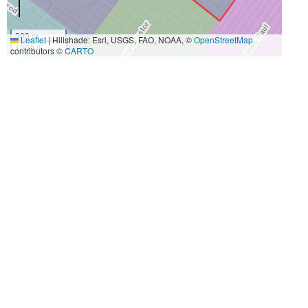
300 m
Leaflet
|
Hillshade: Esri, USGS, FAO, NOAA, ©
OpenStreetMap
1000 ft
contributors ©
CARTO