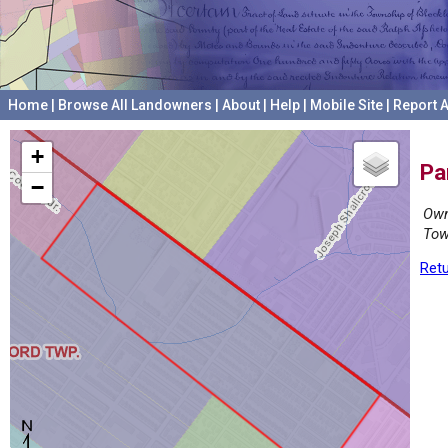
Home
|
Browse All Landowners
|
About
|
Help
|
Mobile Site
|
Report A
+
Pa
−
Own
Tow
Retu