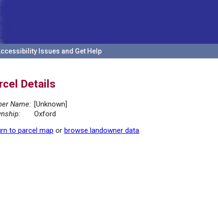
ccessibility Issues and Get Help
rcel Details
er Name:
[Unknown]
nship:
Oxford
rn to parcel map
or
browse landowner data