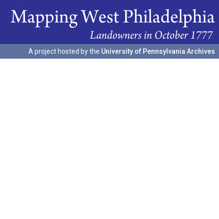
A project hosted by the
University of Pennsylvania Archives