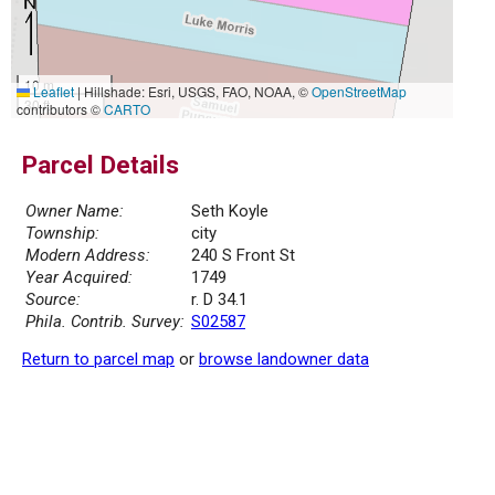
10 m
Leaflet
|
Hillshade: Esri, USGS, FAO, NOAA, ©
OpenStreetMap
30 ft
contributors ©
CARTO
Parcel Details
Owner Name:
Seth Koyle
Township:
city
Modern Address:
240 S Front St
Year Acquired:
1749
Source:
r. D 34.1
Phila. Contrib. Survey:
S02587
Return to parcel map
or
browse landowner data