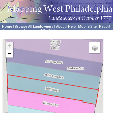
Home
|
Browse All Landowners
|
About
|
Help
|
Mobile Site
|
Report
Accessibility Issues and Get Help
A project hosted by the
University of Pennsylvania Archives
+
−