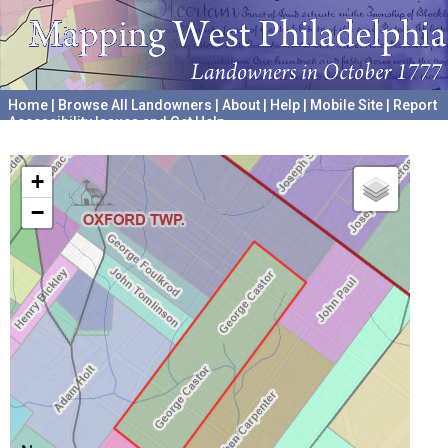
Home
|
Browse All Landowners
|
About
|
Help
|
Mobile Site
|
Report
Accessibility Issues and Get Help
A project hosted by the
University of Pennsylvania Archives
+
−