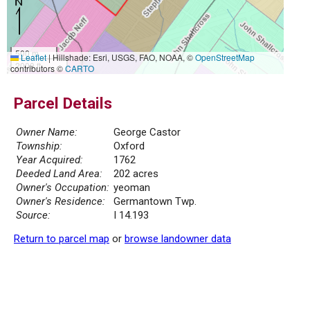
500 m
Leaflet
|
Hillshade: Esri, USGS, FAO, NOAA, ©
OpenStreetMap
2000 ft
contributors ©
CARTO
Parcel Details
Owner Name:
George Castor
Township:
Oxford
Year Acquired:
1762
Deeded Land Area:
202 acres
Owner's Occupation:
yeoman
Owner's Residence:
Germantown Twp.
Source:
I 14.193
Return to parcel map
or
browse landowner data