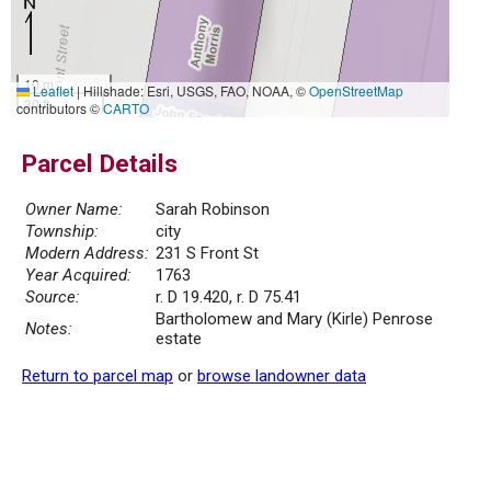
10 m
Leaflet
|
Hillshade: Esri, USGS, FAO, NOAA, ©
OpenStreetMap
30 ft
contributors ©
CARTO
Parcel Details
Owner Name:
Sarah Robinson
Township:
city
Modern Address:
231 S Front St
Year Acquired:
1763
Source:
r. D 19.420, r. D 75.41
Bartholomew and Mary (Kirle) Penrose
Notes:
estate
Return to parcel map
or
browse landowner data