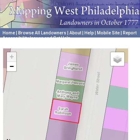
Home
|
Browse All Landowners
|
About
|
Help
|
Mobile Site
|
Report
Accessibility Issues and Get Help
A project hosted by the
University of Pennsylvania Archives
+
−