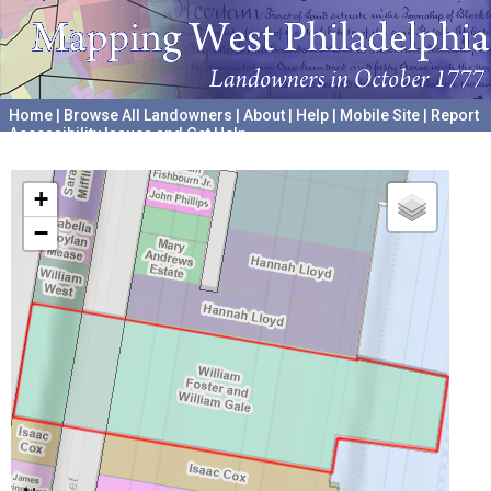
Home
|
Browse All Landowners
|
About
|
Help
|
Mobile Site
|
Report
Accessibility Issues and Get Help
A project hosted by the
University of Pennsylvania Archives
+
−