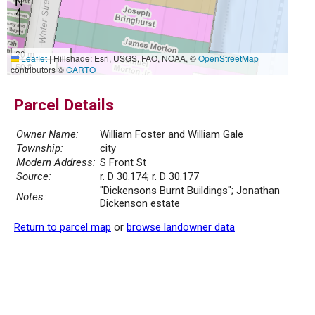
20 m
Leaflet
|
Hillshade: Esri, USGS, FAO, NOAA, ©
OpenStreetMap
50 ft
contributors ©
CARTO
Parcel Details
Owner Name:
William Foster and William Gale
Township:
city
Modern Address:
S Front St
Source:
r. D 30.174; r. D 30.177
"Dickensons Burnt Buildings"; Jonathan
Notes:
Dickenson estate
Return to parcel map
or
browse landowner data