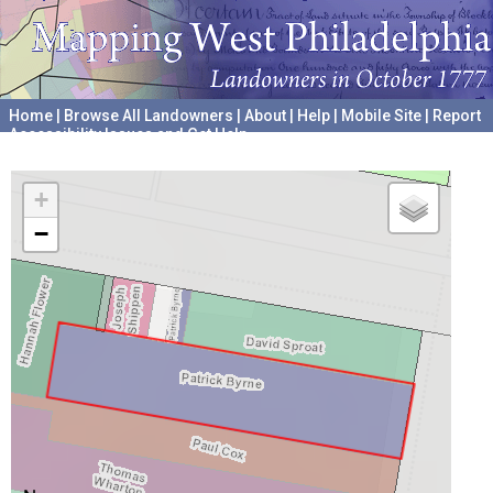
Home
|
Browse All Landowners
|
About
|
Help
|
Mobile Site
|
Report
Accessibility Issues and Get Help
A project hosted by the
University of Pennsylvania Archives
+
−