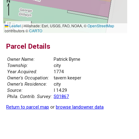
10 m
Leaflet
|
Hillshade: Esri, USGS, FAO, NOAA, ©
OpenStreetMap
30 ft
contributors ©
CARTO
Parcel Details
Owner Name:
Patrick Byrne
Township:
city
Year Acquired:
1774
Owner's Occupation:
tavern keeper
Owner's Residence:
city
Source:
I 14.29
Phila. Contrib. Survey:
S01867
Return to parcel map
or
browse landowner data