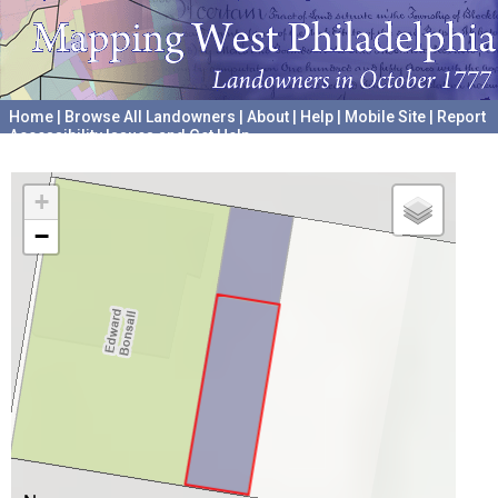
Home
|
Browse All Landowners
|
About
|
Help
|
Mobile Site
|
Report
Accessibility Issues and Get Help
A project hosted by the
University of Pennsylvania Archives
+
−