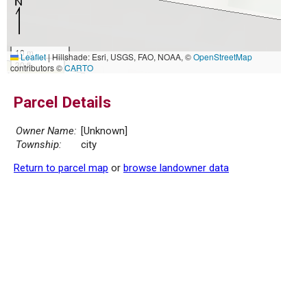
10 m
Leaflet
|
Hillshade: Esri, USGS, FAO, NOAA, ©
OpenStreetMap
30 ft
contributors ©
CARTO
Parcel Details
Owner Name:
[Unknown]
Township:
city
Return to parcel map
or
browse landowner data