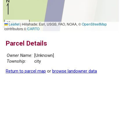
10 m
Leaflet
|
Hillshade: Esri, USGS, FAO, NOAA, ©
OpenStreetMap
30 ft
contributors ©
CARTO
Parcel Details
Owner Name:
[Unknown]
Township:
city
Return to parcel map
or
browse landowner data