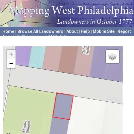
Home
|
Browse All Landowners
|
About
|
Help
|
Mobile Site
|
Report
Accessibility Issues and Get Help
A project hosted by the
University of Pennsylvania Archives
+
−